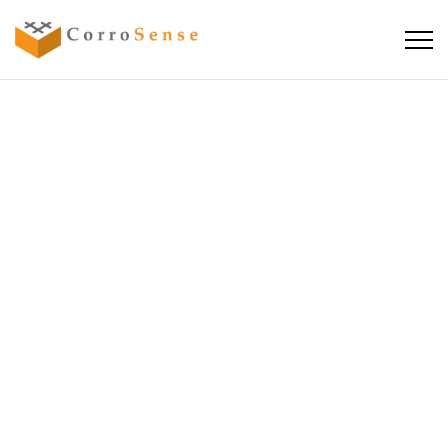
SEMINAR:
CRACKING
THE CODE OF
CORROSION
IN CONCRETE