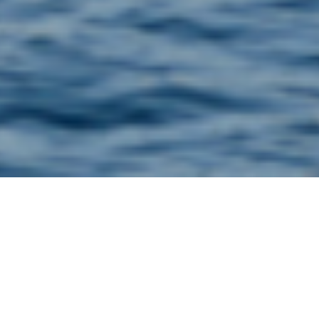
CorroSense is a Danish research project supported by
the Innovationsfonden, which must deal with rising
costs for maintenance and repair of critical
infrastructure.
CorroSense is a ground-breaking wireless corrosion