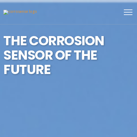
THE CORROSION
SENSOR OF THE
FUTURE