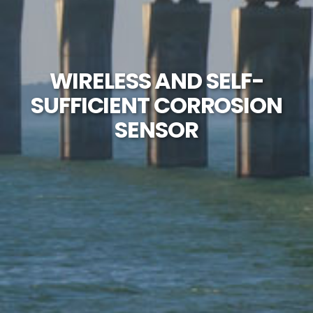
WIRELESS AND SELF-
SUFFICIENT CORROSION
SENSOR