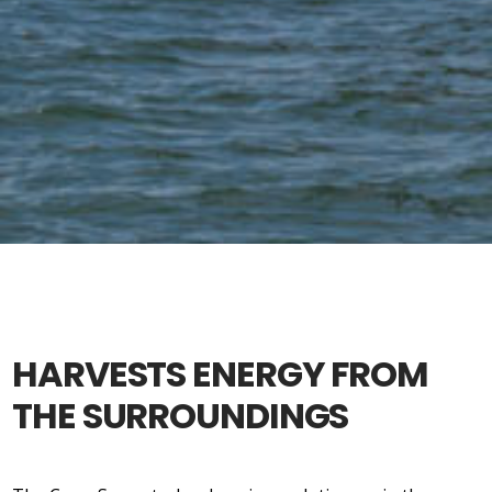
HARVESTS ENERGY FROM
THE SURROUNDINGS