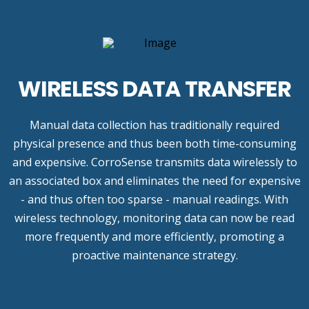
WIRELESS DATA TRANSFER
Manual data collection has traditionally required
physical presence and thus been both time-consuming
and expensive. CorroSense transmits data wirelessly to
an associated box and eliminates the need for expensive
- and thus often too sparse - manual readings. With
wireless technology, monitoring data can now be read
more frequently and more efficiently, promoting a
proactive maintenance strategy.