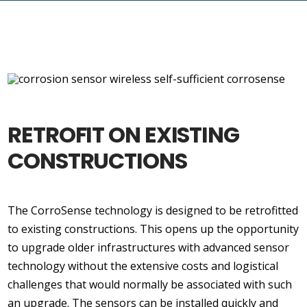
RETROFIT ON EXISTING
CONSTRUCTIONS
The CorroSense technology is designed to be retrofitted
to existing constructions. This opens up the opportunity
to upgrade older infrastructures with advanced sensor
technology without the extensive costs and logistical
challenges that would normally be associated with such
an upgrade. The sensors can be installed quickly and