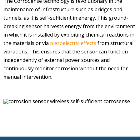
The CorroSense technology is revolutionary in the
maintenance of infrastructure such as bridges and
tunnels, as it is self-sufficient in energy. This ground-
breaking sensor harvests energy from the environment
in which it is installed by exploiting chemical reactions in
the materials or via
piezoelectric effects
from structural
vibrations. This ensures that the sensor can function
independently of external power sources and
continuously monitor corrosion without the need for
manual intervention.